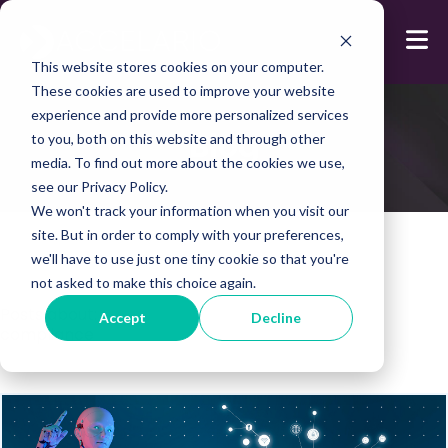
This website stores cookies on your computer.
These cookies are used to improve your website
experience and provide more personalized services
Blog
to you, both on this website and through other
media. To find out more about the cookies we use,
see our Privacy Policy.
We won't track your information when you visit our
site. But in order to comply with your preferences,
we'll have to use just one tiny cookie so that you're
not asked to make this choice again.
Posts about:
Accept
Decline
compliance