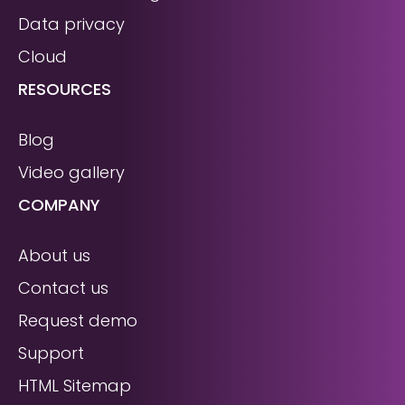
Data privacy
Cloud
RESOURCES
Blog
Video gallery
COMPANY
About us
Contact us
Request demo
Support
HTML Sitemap