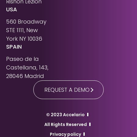
Rishon Lezion
USA
560 Broadway
STE 1111, New
York NY 10036
SPAIN
Paseo de la
Castellana, 143,
28046 Madrid
REQUEST A DEMO
© 2023 Accelario
All Rights Reserved
Privacy policy