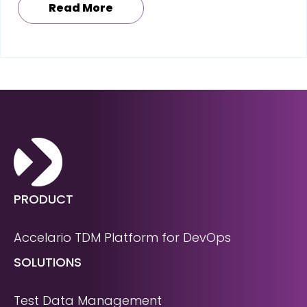
Read More
PRODUCT
Accelario TDM Platform for DevOps
SOLUTIONS
Test Data Management