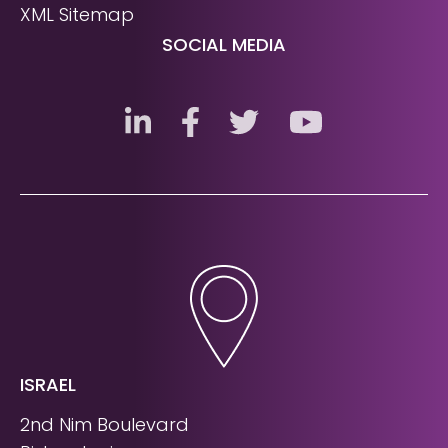
XML Sitemap
SOCIAL MEDIA
ISRAEL
2nd Nim Boulevard