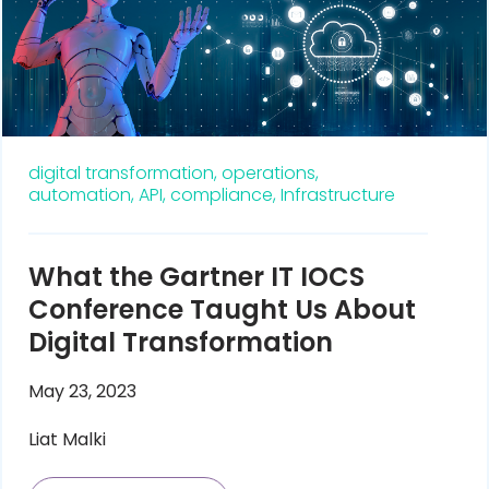
digital transformation,
operations,
automation,
API,
compliance,
Infrastructure
What the Gartner IT IOCS
Conference Taught Us About
Digital Transformation
May 23, 2023
Liat Malki