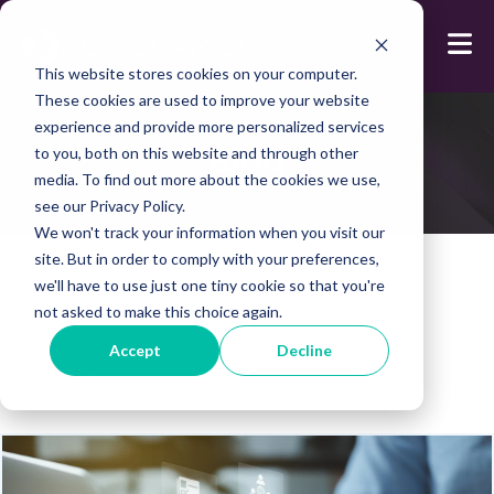
This website stores cookies on your computer.
These cookies are used to improve your website
experience and provide more personalized services
Blog
to you, both on this website and through other
media. To find out more about the cookies we use,
see our Privacy Policy.
We won't track your information when you visit our
site. But in order to comply with your preferences,
we'll have to use just one tiny cookie so that you're
not asked to make this choice again.
Posts about:
Accept
Decline
automation