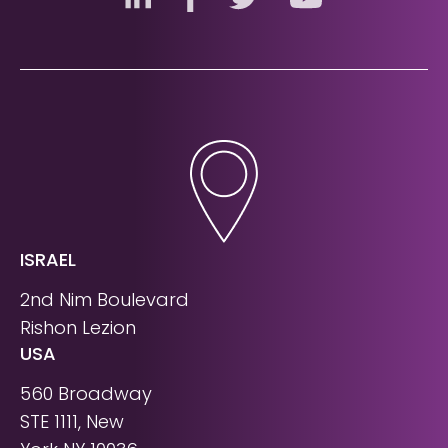
ISRAEL
2nd Nim Boulevard
Rishon Lezion
USA
560 Broadway
STE 1111, New