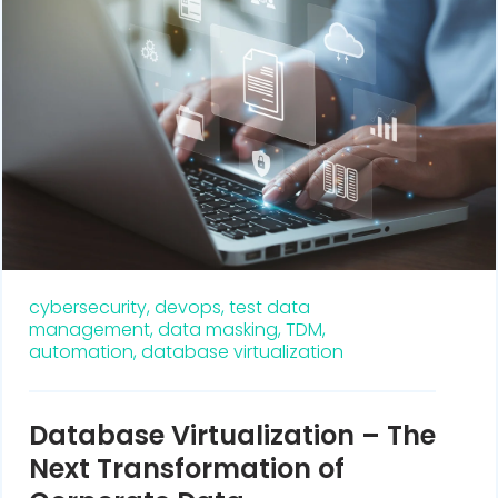
cybersecurity,
devops,
test data
management,
data masking,
TDM,
automation,
database virtualization
Database Virtualization – The
Next Transformation of