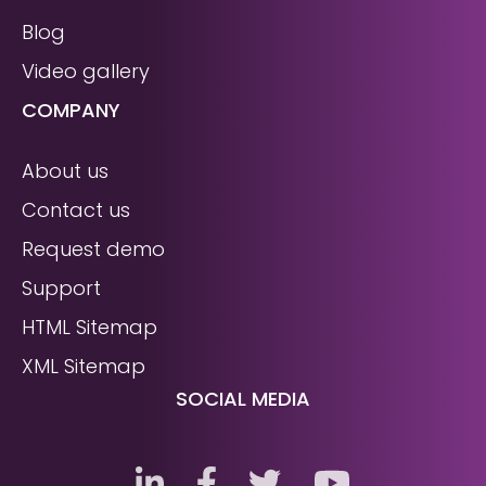
Blog
Video gallery
COMPANY
About us
Contact us
Request demo
Support
HTML Sitemap
XML Sitemap
SOCIAL MEDIA