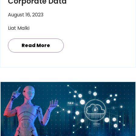
Corporate Data
August 16, 2023
Liat Malki
Read More