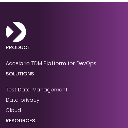
PRODUCT
Accelario TDM Platform for DevOps
SOLUTIONS
Test Data Management
Data privacy
Cloud
RESOURCES