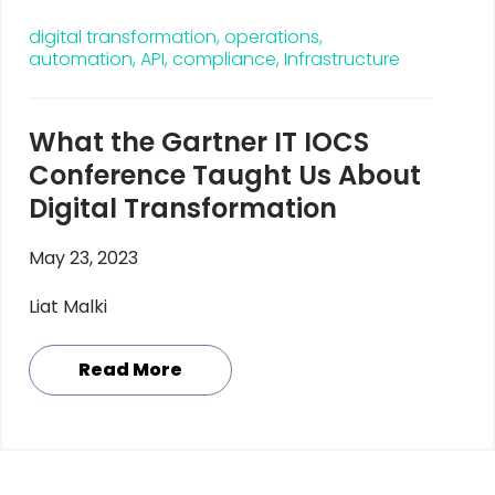
digital transformation,
operations,
automation,
API,
compliance,
Infrastructure
What the Gartner IT IOCS
Conference Taught Us About
Digital Transformation
May 23, 2023
Liat Malki
Read More